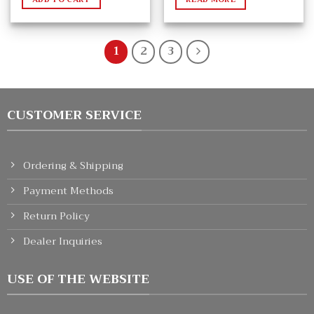
1
2
3
CUSTOMER SERVICE
Ordering & Shipping
Payment Methods
Return Policy
Dealer Inquiries
USE OF THE WEBSITE