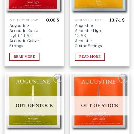
0.00
$
13.74
$
ACOUSTIC GUITAR STRINGS
ACOUSTIC GUITAR STRINGS
Augustine –
Augustine –
Acoustic Extra
Acoustic Light
Light 11-52,
12-53,
Acoustic Guitar
Acoustic
Strings
Guitar Strings
READ MORE
READ MORE
Add
Add
to
to
wishlist
wishlist
OUT OF STOCK
OUT OF STOCK