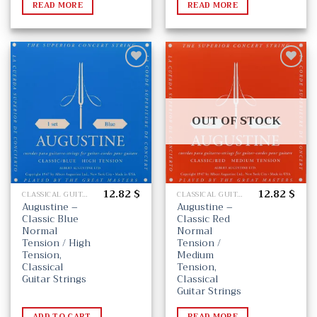
READ MORE
READ MORE
Add
Add
to
to
wishlist
wishlist
OUT OF STOCK
12.82
$
12.82
$
CLASSICAL GUITAR STRINGS
CLASSICAL GUITAR STRINGS
Augustine –
Augustine –
Classic Blue
Classic Red
Normal
Normal
Tension / High
Tension /
Tension,
Medium
Classical
Tension,
Guitar Strings
Classical
Guitar Strings
ADD TO CART
READ MORE