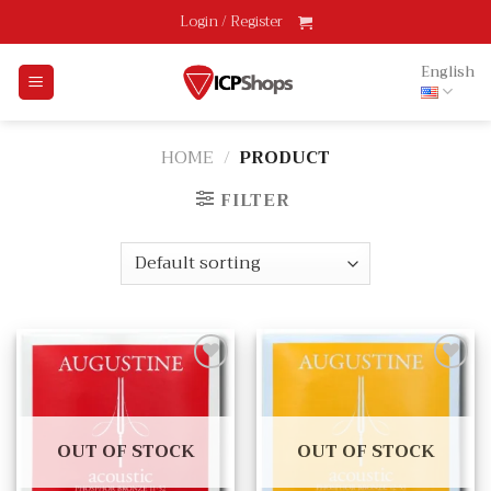
Skip
Login / Register
to
content
English
HOME
/
PRODUCT
FILTER
Add
Add
to
to
wishlist
wishlist
OUT OF STOCK
OUT OF STOCK