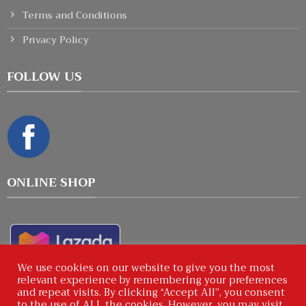
Terms and Conditions
Privacy Policy
FOLLOW US
ONLINE SHOP
We use cookies on our website to give you the most
relevant experience by remembering your preferences
and repeat visits. By clicking “Accept All”, you consent
to the use of ALL the cookies. However, you may visit