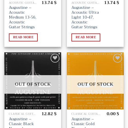
13.74
$
13.74
$
ACOUSTIC GUITAR STRINGS
ACOUSTIC GUITAR STRINGS
Augustine –
Augustine –
Acoustic
Acoustic Ultra
Medium 13-56,
Light 10-47,
Acoustic
Acoustic
Guitar Strings
Guitar Strings
READ MORE
READ MORE
Add
Add
to
to
wishlist
wishlist
OUT OF STOCK
OUT OF STOCK
12.82
$
0.00
$
CLASSICAL GUITAR STRINGS
CLASSICAL GUITAR STRINGS
Augustine –
Augustine –
Classic Black
Classic Gold