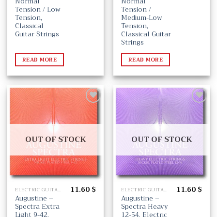
Normal
Normal
Tension / Low
Tension /
Tension,
Medium-Low
Classical
Tension,
Guitar Strings
Classical Guitar
Strings
READ MORE
READ MORE
Add
Add
to
to
wishlist
wishlist
OUT OF STOCK
OUT OF STOCK
11.60
$
11.60
$
ELECTRIC GUITAR STRINGS
ELECTRIC GUITAR STRINGS
Augustine –
Augustine –
Spectra Extra
Spectra Heavy
Light 9-42,
12-54, Electric