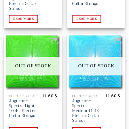
Electric Guitar
Guitar Strings
Strings
READ MORE
READ MORE
Add
Add
to
to
wishlist
wishlist
OUT OF STOCK
OUT OF STOCK
11.60
$
11.60
$
ELECTRIC GUITAR STRINGS
ELECTRIC GUITAR STRINGS
Augustine –
Augustine –
Spectra Light
Spectra
10-46, Electric
Medium 11-48,
Guitar Strings
Electric Guitar
Strings