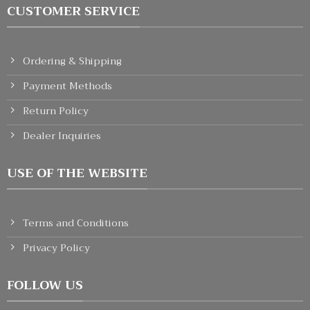
CUSTOMER SERVICE
Ordering & Shipping
Payment Methods
Return Policy
Dealer Inquiries
USE OF THE WEBSITE
Terms and Conditions
Privacy Policy
FOLLOW US