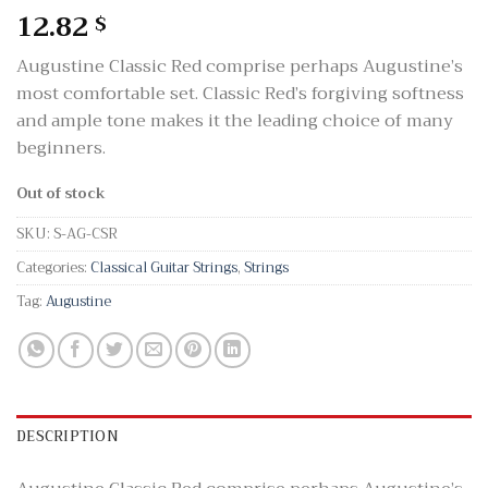
12.82
$
Augustine Classic Red comprise perhaps Augustine’s
most comfortable set. Classic Red’s forgiving softness
and ample tone makes it the leading choice of many
beginners.
Out of stock
SKU:
S-AG-CSR
Categories:
Classical Guitar Strings
,
Strings
Tag:
Augustine
DESCRIPTION