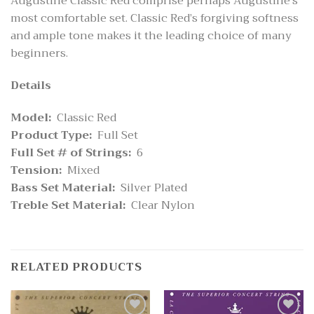
Augustine Classic Red comprise perhaps Augustine’s
most comfortable set. Classic Red’s forgiving softness
and ample tone makes it the leading choice of many
beginners.
Details
Model:
Classic Red
Product Type:
Full Set
Full Set # of Strings:
6
Tension:
Mixed
Bass Set Material:
Silver Plated
Treble Set Material:
Clear Nylon
RELATED PRODUCTS