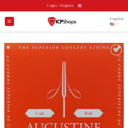
Skip
Login / Register
to
content
English
Add
to
wishlist