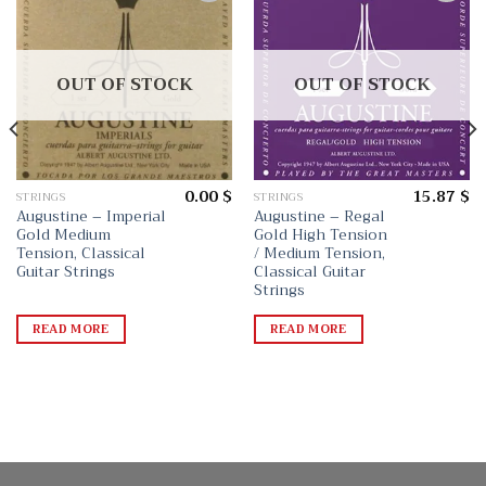
Add
Add
to
to
wishlist
wishlist
OUT OF STOCK
OUT OF STOCK
0.00
$
15.87
$
STRINGS
STRINGS
Augustine – Imperial
Augustine – Regal
Gold Medium
Gold High Tension
Tension, Classical
/ Medium Tension,
Guitar Strings
Classical Guitar
Strings
READ MORE
READ MORE