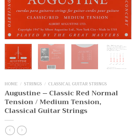
HOME
/
STRINGS
/
CLASSICAL GUITAR STRINGS
Augustine – Classic Red Normal
Tension / Medium Tension,
Classical Guitar Strings