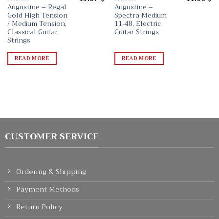
Augustine – Regal
Augustine –
Gold High Tension
Spectra Medium
/ Medium Tension,
11-48, Electric
Classical Guitar
Guitar Strings
Strings
READ MORE
READ MORE
CUSTOMER SERVICE
Ordering & Shipping
Payment Methods
Return Policy