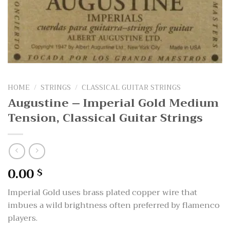
HOME
/
STRINGS
/
CLASSICAL GUITAR STRINGS
Augustine – Imperial Gold Medium
Tension, Classical Guitar Strings
0.00
$
Imperial Gold uses brass plated copper wire that
imbues a wild brightness often preferred by flamenco
players.