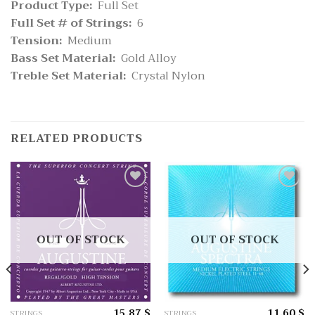
Product Type:
Full Set
Full Set # of Strings:
6
Tension:
Medium
Bass Set Material:
Gold Alloy
Treble Set Material:
Crystal Nylon
RELATED PRODUCTS
Add
Add
to
to
wishlist
wishlist
OUT OF STOCK
OUT OF STOCK
15.87
$
11.60
$
STRINGS
STRINGS