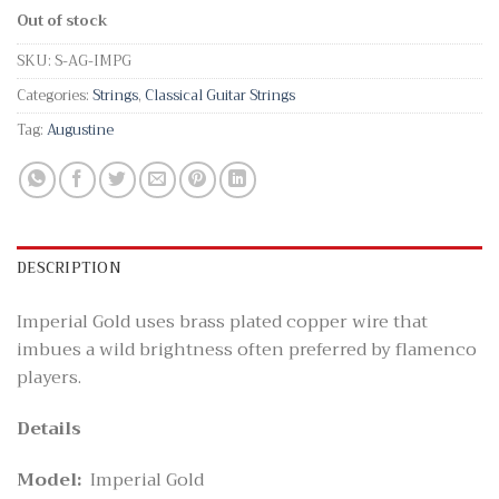
Out of stock
SKU:
S-AG-IMPG
Categories:
Strings
,
Classical Guitar Strings
Tag:
Augustine
DESCRIPTION
Imperial Gold uses brass plated copper wire that
imbues a wild brightness often preferred by flamenco
players.
Details
Model:
Imperial Gold