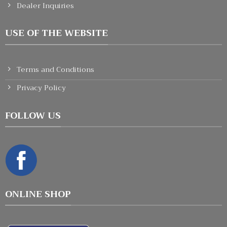
Dealer Inquiries
USE OF THE WEBSITE
Terms and Conditions
Privacy Policy
FOLLOW US
ONLINE SHOP