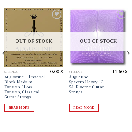
Add
Add
to
to
wishlist
wishlist
OUT OF STOCK
OUT OF STOCK
0.00
$
11.60
$
STRINGS
STRINGS
Augustine – Imperial
Augustine –
Black Medium
Spectra Heavy 12-
Tension / Low
54, Electric Guitar
Tension, Classical
Strings
Guitar Strings
READ MORE
READ MORE