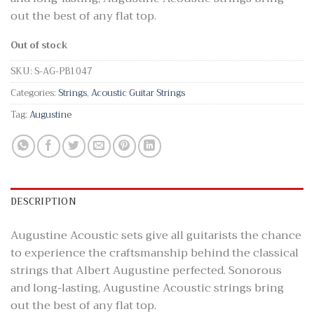
out the best of any flat top.
Out of stock
SKU:
S-AG-PB1047
Categories:
Strings
,
Acoustic Guitar Strings
Tag:
Augustine
DESCRIPTION
Augustine Acoustic sets give all guitarists the chance
to experience the craftsmanship behind the classical
strings that Albert Augustine perfected. Sonorous
and long-lasting, Augustine Acoustic strings bring
out the best of any flat top.