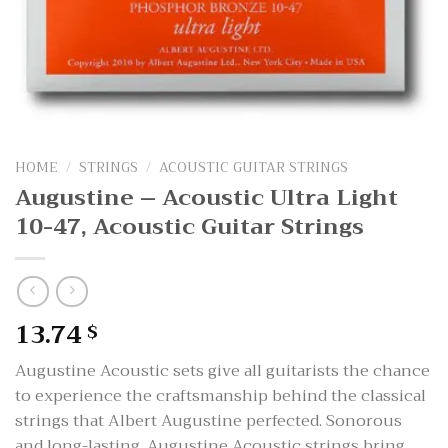
HOME
/
STRINGS
/
ACOUSTIC GUITAR STRINGS
Augustine – Acoustic Ultra Light
10-47, Acoustic Guitar Strings
13.74
$
Augustine Acoustic sets give all guitarists the chance
to experience the craftsmanship behind the classical
strings that Albert Augustine perfected. Sonorous
and long-lasting, Augustine Acoustic strings bring