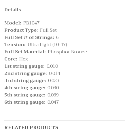
Details
Model:
PB1047
Product Type:
Full Set
Full Set # of Strings:
6
Tension:
Ultra Light (10-47)
Full Set Material:
Phosphor Bronze
Core:
Hex
1st string gauge:
0.010
2nd string gauge:
0.014
3rd string gauge:
0.023
4th string gauge:
0.030
5th string gauge:
0.039
6th string gauge:
0.047
RELATED PRODUCTS