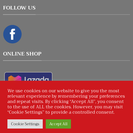
FOLLOW US
ONLINE SHOP
We use cookies on our website to give you the most
relevant experience by remembering your preferences
and repeat visits. By clicking “Accept All”, you consent
to the use of ALL the cookies. However, you may visit
“Cookie Settings” to provide a controlled consent.
Copyright © 2026 : ICPShops by Winworks Corporation
Cookie Settings
Accept All
Co.,Ltd