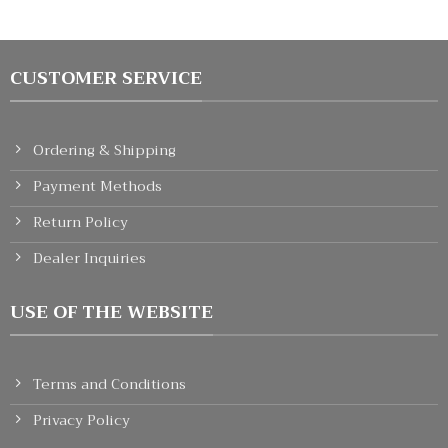
CUSTOMER SERVICE
Ordering & Shipping
Payment Methods
Return Policy
Dealer Inquiries
USE OF THE WEBSITE
Terms and Conditions
Privacy Policy